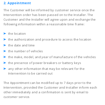
2. Appointment
The Customer will be informed by customer service once the
Intervention order has been passed on to the Installer. The
Customer and the Installer will agree upon and exchange the
following information within a reasonable time frame:
the location
the authorization and procedure to access the location
the date and time
the number of vehicles
the make, model, and year of manufacture of the vehicles
the presence of power breakers or battery keys
any other information that may be relevant for the
Intervention to be carried out
The Appointment can be modified up to 7 days prior to the
Intervention, provided the Customer and Installer inform each
other immediately and a confirmation is sent by email to
customer service.