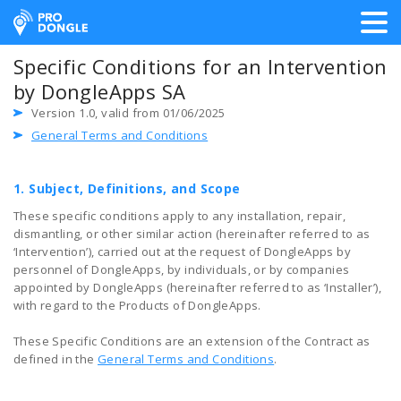
ProDongle Track & Trace
Specific Conditions for an Intervention
by DongleApps SA
Version 1.0, valid from 01/06/2025
General Terms and Conditions
1. Subject, Definitions, and Scope
These specific conditions apply to any installation, repair,
dismantling, or other similar action (hereinafter referred to as
‘Intervention’), carried out at the request of DongleApps by
personnel of DongleApps, by individuals, or by companies
appointed by DongleApps (hereinafter referred to as ‘Installer’),
with regard to the Products of DongleApps.
These Specific Conditions are an extension of the Contract as
defined in the
General Terms and Conditions
.