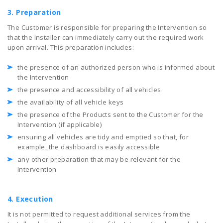
3. Preparation
The Customer is responsible for preparing the Intervention so
that the Installer can immediately carry out the required work
upon arrival. This preparation includes:
the presence of an authorized person who is informed about
the Intervention
the presence and accessibility of all vehicles
the availability of all vehicle keys
the presence of the Products sent to the Customer for the
Intervention (if applicable)
ensuring all vehicles are tidy and emptied so that, for
example, the dashboard is easily accessible
any other preparation that may be relevant for the
Intervention
4. Execution
It is not permitted to request additional services from the