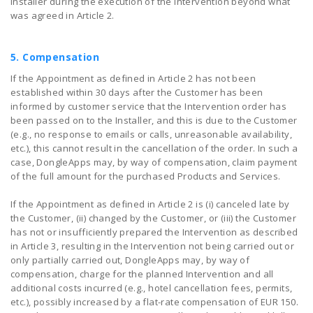
Installer during the execution of the Intervention beyond what
was agreed in Article 2.
5. Compensation
If the Appointment as defined in Article 2 has not been
established within 30 days after the Customer has been
informed by customer service that the Intervention order has
been passed on to the Installer, and this is due to the Customer
(e.g., no response to emails or calls, unreasonable availability,
etc.), this cannot result in the cancellation of the order. In such a
case, DongleApps may, by way of compensation, claim payment
of the full amount for the purchased Products and Services.
If the Appointment as defined in Article 2 is (i) canceled late by
the Customer, (ii) changed by the Customer, or (iii) the Customer
has not or insufficiently prepared the Intervention as described
in Article 3, resulting in the Intervention not being carried out or
only partially carried out, DongleApps may, by way of
compensation, charge for the planned Intervention and all
additional costs incurred (e.g., hotel cancellation fees, permits,
etc.), possibly increased by a flat-rate compensation of EUR 150.