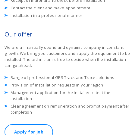
Receipt of material and check before installation
Contact the client and make appointment
Installation in a professional manner
Our offer
We are a financially sound and dynamic company in constant
growth. We bring you customers and supply the equipment to be
installed. The technician is free to decide when the installation
can go ahead.
Range of professional GPS Track and Trace solutions
Provision of installation requests in your region
Management application for the installer to test the
installation
Clear agreement on remuneration and prompt payment after
completion
Apply for job