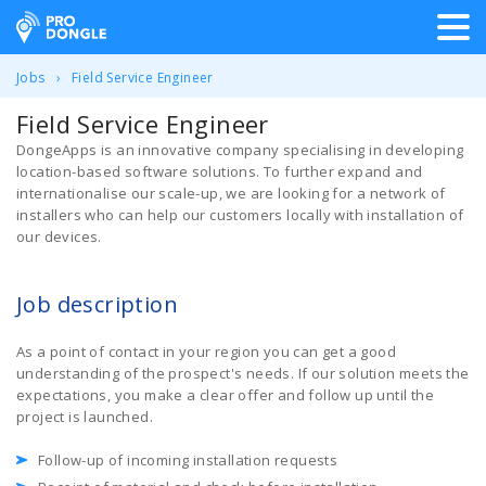
ProDongle Track & Trace
Jobs
Field Service Engineer
Field Service Engineer
DongeApps is an innovative company specialising in developing
location-based software solutions. To further expand and
internationalise our scale-up, we are looking for a network of
installers who can help our customers locally with installation of
our devices.
Job description
As a point of contact in your region you can get a good
understanding of the prospect's needs. If our solution meets the
expectations, you make a clear offer and follow up until the
project is launched.
Follow-up of incoming installation requests