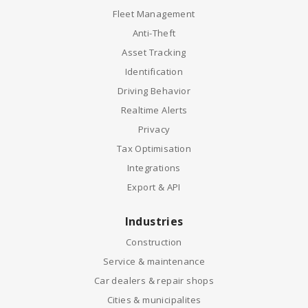
Fleet Management
Anti-Theft
Asset Tracking
Identification
Driving Behavior
Realtime Alerts
Privacy
Tax Optimisation
Integrations
Export & API
Industries
Construction
Service & maintenance
Car dealers & repair shops
Cities & municipalites