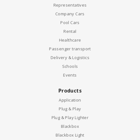
Representatives
Company Cars
Pool Cars
Rental
Healthcare
Passenger transport
Delivery & Logistics
Schools
Events
Products
Application
Plug & Play
Plug & Play Lighter
Blackbox
Blackbox Light