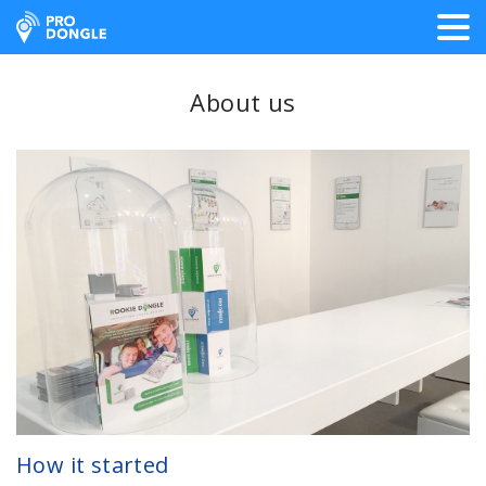
ProDongle Track & Trace
About us
How it started