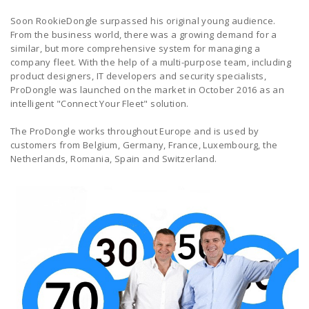
Soon RookieDongle surpassed his original young audience.
From the business world, there was a growing demand for a
similar, but more comprehensive system for managing a
company fleet. With the help of a multi-purpose team, including
product designers, IT developers and security specialists,
ProDongle was launched on the market in October 2016 as an
intelligent "Connect Your Fleet" solution.
The ProDongle works throughout Europe and is used by
customers from Belgium, Germany, France, Luxembourg, the
Netherlands, Romania, Spain and Switzerland.