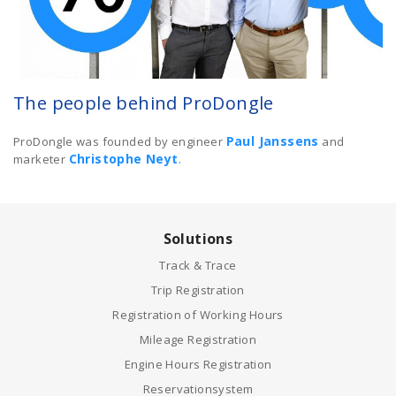
The people behind ProDongle
Paul Janssens
ProDongle was founded by engineer
and
Christophe Neyt
marketer
.
Solutions
Track & Trace
Trip Registration
Registration of Working Hours
Mileage Registration
Engine Hours Registration
Reservationsystem