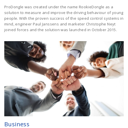
ProDongle was created under the name RookieDongle as a
solution to measure and improve the driving behaviour of young
people. With the proven success of the speed control systems in
mind, engineer Paul Janssens and marketer Christophe Neyt
joined forces and the solution was launched in October 2015.
Business