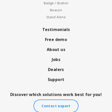
Badge / iButton
Beacon
Stand Alone
Testimonials
Free demo
About us
Jobs
Dealers
Support
Discover which solutions work best for you!
Contact expert