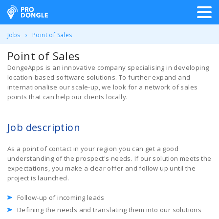
ProDongle Track & Trace
Jobs
Point of Sales
Point of Sales
DongeApps is an innovative company specialising in developing
location-based software solutions. To further expand and
internationalise our scale-up, we look for a network of sales
points that can help our clients locally.
Job description
As a point of contact in your region you can get a good
understanding of the prospect's needs. If our solution meets the
expectations, you make a clear offer and follow up until the
project is launched.
Follow-up of incoming leads
Defining the needs and translating them into our solutions