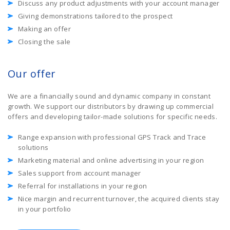
Discuss any product adjustments with your account manager
Giving demonstrations tailored to the prospect
Making an offer
Closing the sale
Our offer
We are a financially sound and dynamic company in constant
growth. We support our distributors by drawing up commercial
offers and developing tailor-made solutions for specific needs.
Range expansion with professional GPS Track and Trace
solutions
Marketing material and online advertising in your region
Sales support from account manager
Referral for installations in your region
Nice margin and recurrent turnover, the acquired clients stay
in your portfolio