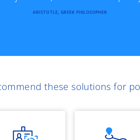
ARISTOTLE, GREEK PHILOSOPHER
ommend these solutions for po