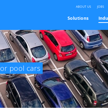
ABOUT US
JOBS
Solutions
Indu
for pool cars