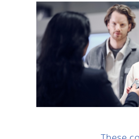
These co