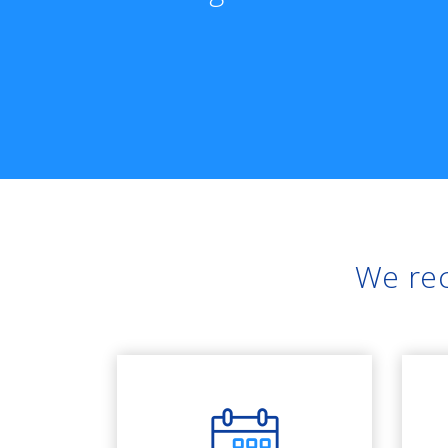
We rec