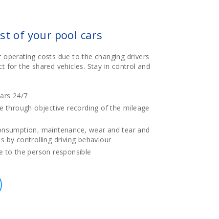
st of your pool cars
r operating costs due to the changing drivers
t for the shared vehicles. Stay in control and
ars 24/7
e through objective recording of the mileage
onsumption, maintenance, wear and tear and
 by controlling driving behaviour
e to the person responsible