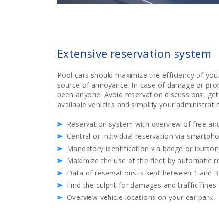
Extensive reservation system
Pool cars should maximize the efficiency of your
source of annoyance. In case of damage or prob
been anyone. Avoid reservation discussions, get
available vehicles and simplify your administrati
Reservation system with overview of free and
Central or individual reservation via smartph
Mandatory identification via badge or ibutton
Maximize the use of the fleet by automatic 
Data of reservations is kept between 1 and 
Find the culprit for damages and traffic fines
Overview vehicle locations on your car park