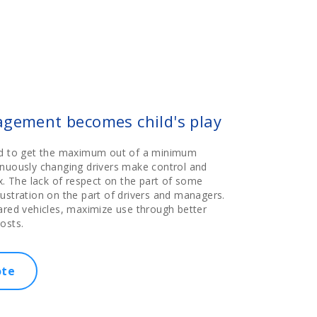
agement becomes child's play
ed to get the maximum out of a minimum
inuously changing drivers make control and
The lack of respect on the part of some
ustration on the part of drivers and managers.
ared vehicles, maximize use through better
osts.
ote