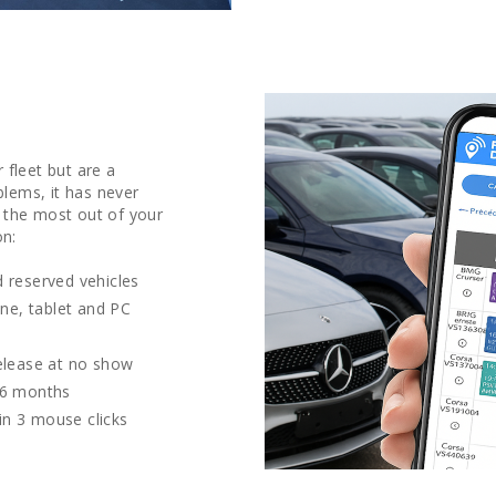
 fleet but are a
lems, it has never
 the most out of your
on:
 reserved vehicles
one, tablet and PC
release at no show
36 months
 in 3 mouse clicks