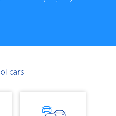
ol cars