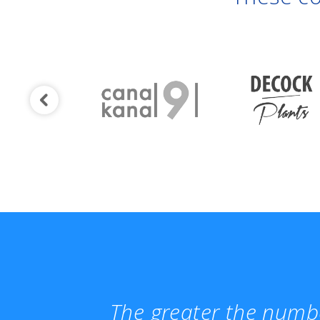
The greater the numbe