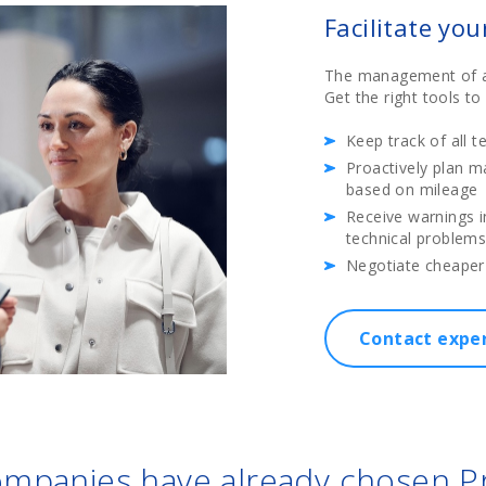
Facilitate yo
The management of a f
Get the right tools t
Keep track of all t
Proactively plan m
based on mileage
Receive warnings i
technical problem
Negotiate cheaper
Contact expe
mpanies have already chosen 