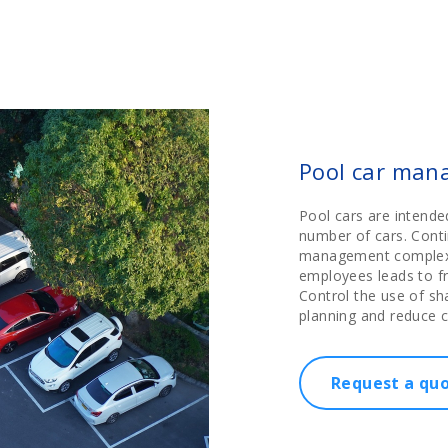
Pool car man
Pool cars are intend
number of cars. Cont
management complex. 
employees leads to fr
Control the use of sh
planning and reduce c
Request a qu