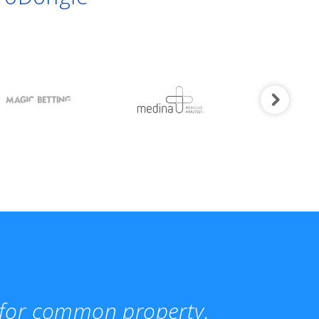
t for common property.