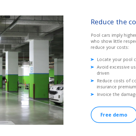
Reduce the co
Pool cars imply highe
who show little respec
reduce your costs:
Locate your pool c
Avoid excessive us
driven
Reduce costs of c
insurance premiums
Invoice the damag
Free demo