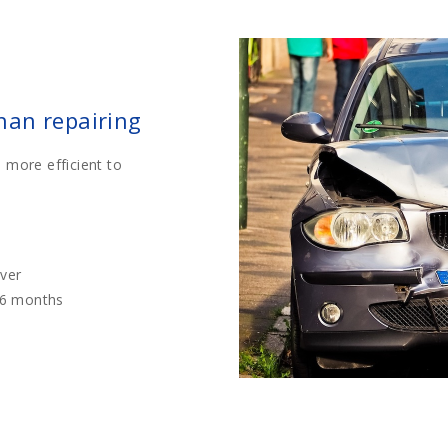
than repairing
 more efficient to
iver
36 months