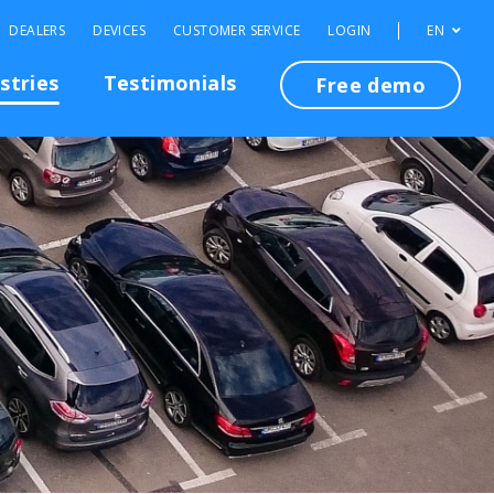
DEALERS
DEVICES
CUSTOMER SERVICE
LOGIN
EN
stries
Testimonials
Free demo