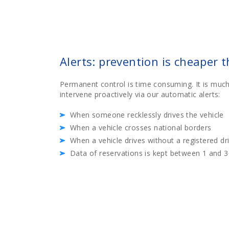
Alerts: prevention is cheaper 
Permanent control is time consuming. It is much
intervene proactively via our automatic alerts:
When someone recklessly drives the vehicle
When a vehicle crosses national borders
When a vehicle drives without a registered dr
Data of reservations is kept between 1 and 