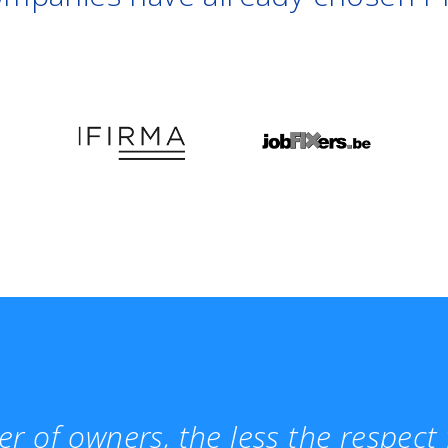
r of owners, the less the respec