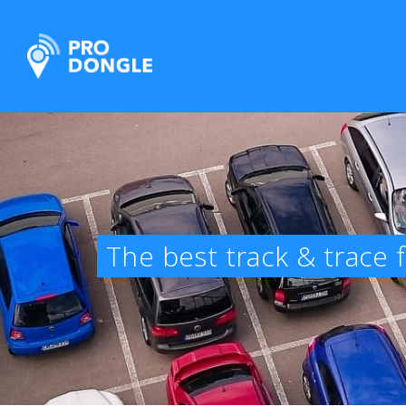
ProDongle Track & Trace
The best track & trace 