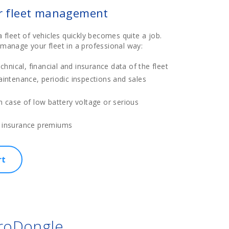
ur fleet management
leet of vehicles quickly becomes quite a job.
o manage your fleet in a professional way:
echnical, financial and insurance data of the fleet
aintenance, periodic inspections and sales
n case of low battery voltage or serious
s
 insurance premiums
rt
ProDongle