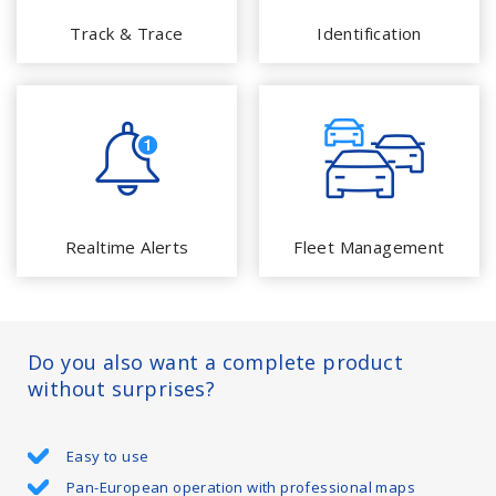
Track & Trace
Identification
Realtime Alerts
Fleet Management
Do you also want a complete product
without surprises?
Easy to use
Pan-European operation with professional maps