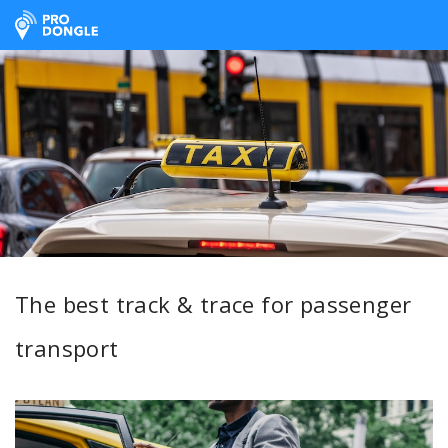
ProDongle Track & Trace
The best track & trace for passenger
transport