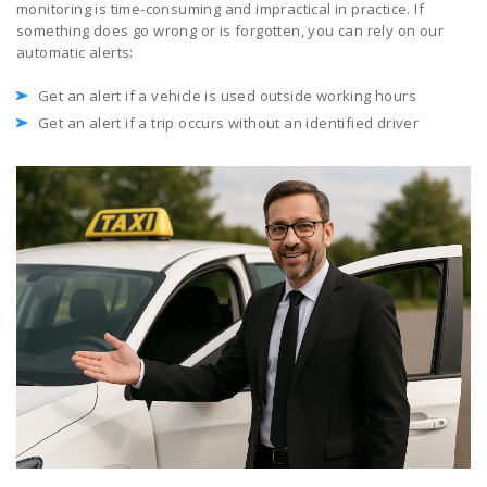
monitoring is time-consuming and impractical in practice. If
something does go wrong or is forgotten, you can rely on our
automatic alerts:
Get an alert if a vehicle is used outside working hours
Get an alert if a trip occurs without an identified driver