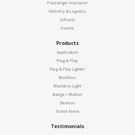
Passenger transport
Delivery & Logistics
Schools
Events
Products
Application
Plug & Play
Plug & Play Lighter
Blackbox
Blackbox Light
Badge / iButton
Beacon
Stand Alone
Testimonials