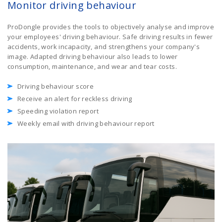
Monitor driving behaviour
ProDongle provides the tools to objectively analyse and improve
your employees' driving behaviour. Safe driving results in fewer
accidents, work incapacity, and strengthens your company's
image. Adapted driving behaviour also leads to lower
consumption, maintenance, and wear and tear costs.
Driving behaviour score
Receive an alert for reckless driving
Speeding violation report
Weekly email with driving behaviour report