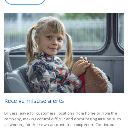
Receive misuse alerts
Drivers leave for customers' locations from home or from the
company, making control difficult and encouraging misuse such
as working for their own account or a competitor. Continuous