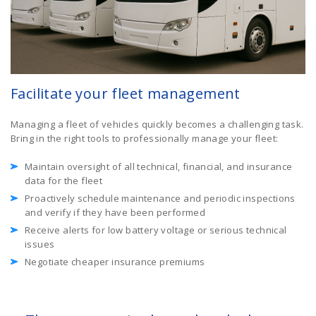
Facilitate your fleet management
Managing a fleet of vehicles quickly becomes a challenging task.
Bring in the right tools to professionally manage your fleet:
Maintain oversight of all technical, financial, and insurance
data for the fleet
Proactively schedule maintenance and periodic inspections
and verify if they have been performed
Receive alerts for low battery voltage or serious technical
issues
Negotiate cheaper insurance premiums