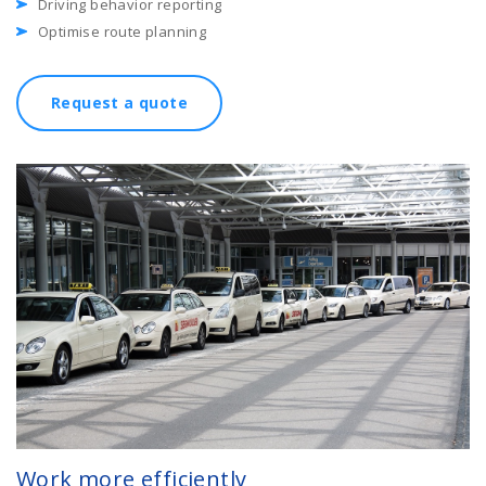
Driving behavior reporting
Optimise route planning
Request a quote
Work more efficiently