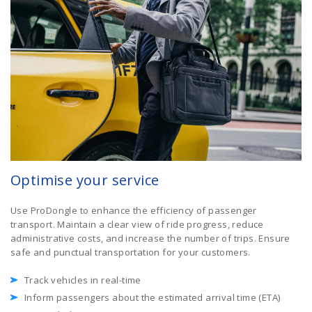
Optimise your service
Use ProDongle to enhance the efficiency of passenger
transport. Maintain a clear view of ride progress, reduce
administrative costs, and increase the number of trips. Ensure
safe and punctual transportation for your customers.
Track vehicles in real-time
Inform passengers about the estimated arrival time (ETA)