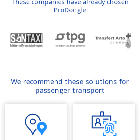
These companies have already chosen
ProDongle
We recommend these solutions for
passenger transport