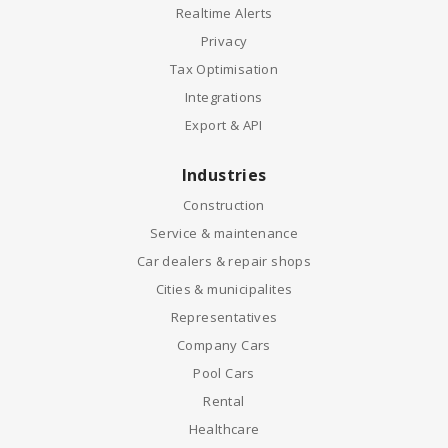
Realtime Alerts
Privacy
Tax Optimisation
Integrations
Export & API
Industries
Construction
Service & maintenance
Car dealers & repair shops
Cities & municipalites
Representatives
Company Cars
Pool Cars
Rental
Healthcare