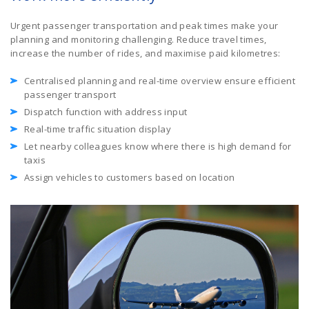
Urgent passenger transportation and peak times make your
planning and monitoring challenging. Reduce travel times,
increase the number of rides, and maximise paid kilometres:
Centralised planning and real-time overview ensure efficient
passenger transport
Dispatch function with address input
Real-time traffic situation display
Let nearby colleagues know where there is high demand for
taxis
Assign vehicles to customers based on location