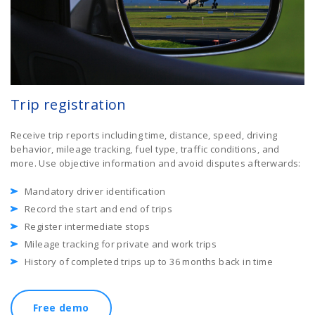
Trip registration
Receive trip reports including time, distance, speed, driving
behavior, mileage tracking, fuel type, traffic conditions, and
more. Use objective information and avoid disputes afterwards:
Mandatory driver identification
Record the start and end of trips
Register intermediate stops
Mileage tracking for private and work trips
History of completed trips up to 36 months back in time
Free demo