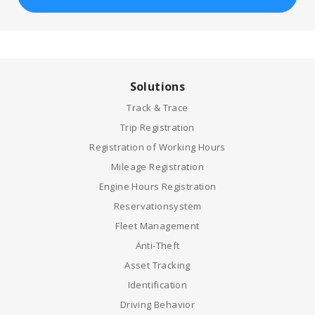
Solutions
Track & Trace
Trip Registration
Registration of Working Hours
Mileage Registration
Engine Hours Registration
Reservationsystem
Fleet Management
Anti-Theft
Asset Tracking
Identification
Driving Behavior