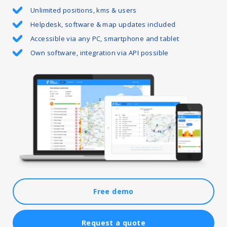
Unlimited positions, kms & users
Helpdesk, software & map updates included
Accessible via any PC, smartphone and tablet
Own software, integration via API possible
Free demo
Request a quote