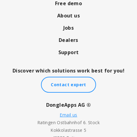
Free demo
About us
Jobs
Dealers
Support
Discover which solutions work best for you!
Contact expert
DongleApps AG ®
Email us
Ratingen Ostbahnhof 6. Stock
Kokkolastrasse 5