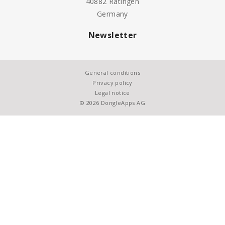
40882 Ratingen
Germany
Newsletter
General conditions
Privacy policy
Legal notice
© 2026 DongleApps AG