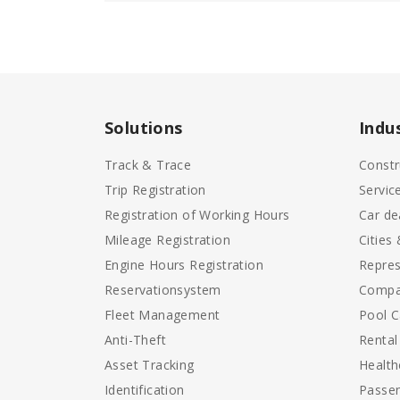
Solutions
Indu
Track & Trace
Constr
Trip Registration
Servic
Registration of Working Hours
Car de
Mileage Registration
Cities
Engine Hours Registration
Repres
Reservationsystem
Compa
Fleet Management
Pool C
Anti-Theft
Rental
Asset Tracking
Health
Identification
Passen