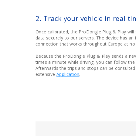
2. Track your vehicle in real ti
Once calibrated, the ProDongle Plug & Play will 
data securely to our servers. The device has an 
connection that works throughout Europe at no 
Because the ProDongle Plug & Play sends a new
times a minute while driving, you can follow the v
Afterwards the trips and stops can be consulted i
extensive
Application
.