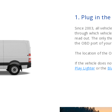
1. Plug in th
Since 2003, all vehic
through which vehicle
read out. The only th
the OBD port of your 
The location of the 
If the vehicle does n
Play Lighter
or the
Bl