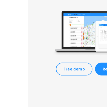
Free demo
Re