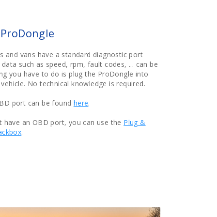
e ProDongle
les and vans have a standard diagnostic port
 data such as speed, rpm, fault codes, ... can be
ing you have to do is plug the ProDongle into
vehicle. No technical knowledge is required.
OBD port can be found
here
.
ot have an OBD port, you can use the
Plug &
ackbox
.