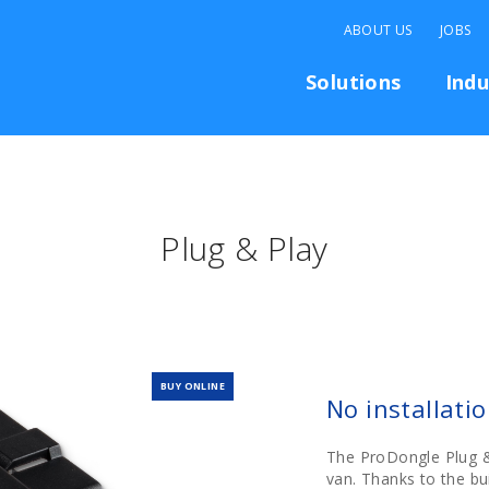
ABOUT US
JOBS
Solutions
Indu
Plug & Play
BUY ONLINE
No installati
The ProDongle Plug &
van. Thanks to the bui