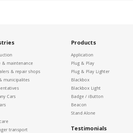
stries
Products
uction
Application
e & maintenance
Plug & Play
alers & repair shops
Plug & Play Lighter
 & municipalites
Blackbox
entatives
Blackbox Light
ny Cars
Badge / iButton
ars
Beacon
Stand Alone
care
Testimonials
ger transport