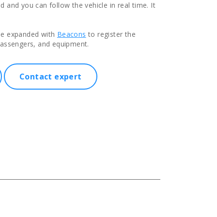
 and you can follow the vehicle in real time. It
be expanded with
Beacons
to register the
passengers, and equipment.
Contact expert