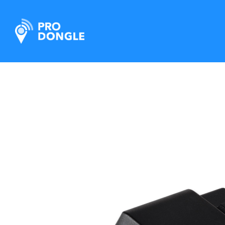
ProDongle Track & Trace