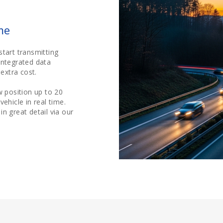
me
start transmitting
integrated data
extra cost.
 position up to 20
ehicle in real time.
n great detail via our