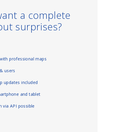
want a complete
out surprises?
with professional maps
 & users
p updates included
martphone and tablet
 via API possible