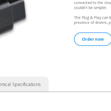
connected to the cloud
couldn't be simpler.
The Plug & Play can 
presence of drivers, 
Order now
nical Specifications