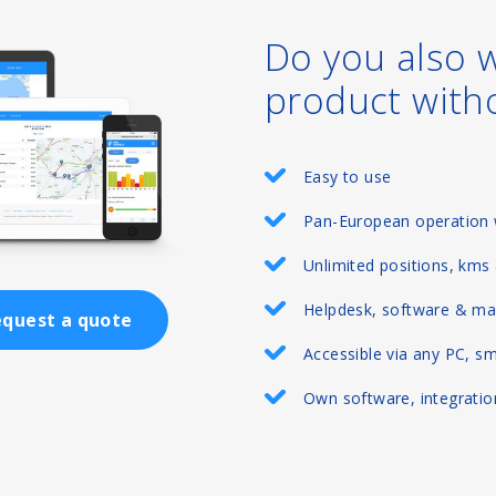
Do you also 
product with
Easy to use
Pan-European operation 
Unlimited positions, kms
Helpdesk, software & ma
quest a quote
Accessible via any PC, s
Own software, integration