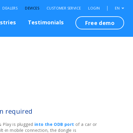
DEALERS
DEVICES
CUSTOMER SERVICE
LOGIN
EN
stries
Testimonials
Free demo
on required
 Play is plugged
into the ODB port
of a car or
lt-in mobile connection, the dongle is