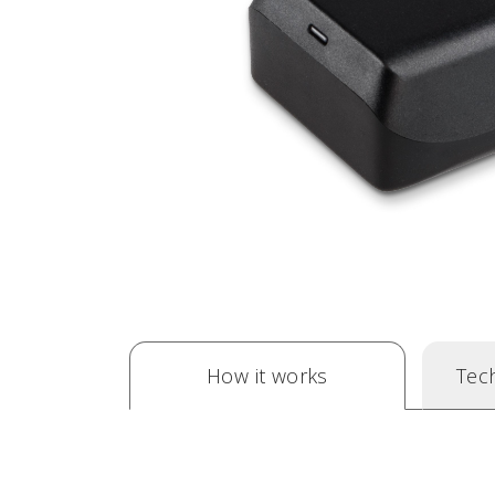
How it works
Tech