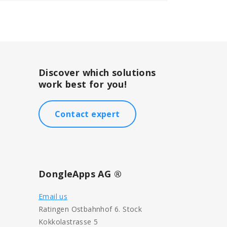
Discover which solutions
work best for you!
Contact expert
DongleApps AG ®
Email us
Ratingen Ostbahnhof 6. Stock
Kokkolastrasse 5