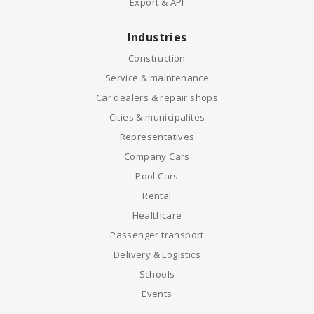
Export & API
Industries
Construction
Service & maintenance
Car dealers & repair shops
Cities & municipalites
Representatives
Company Cars
Pool Cars
Rental
Healthcare
Passenger transport
Delivery & Logistics
Schools
Events