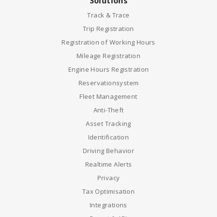
Solutions
Track & Trace
Trip Registration
Registration of Working Hours
Mileage Registration
Engine Hours Registration
Reservationsystem
Fleet Management
Anti-Theft
Asset Tracking
Identification
Driving Behavior
Realtime Alerts
Privacy
Tax Optimisation
Integrations