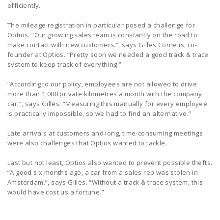
efficiently.
The mileage registration in particular posed a challenge for
Optios. “Our growing sales team is constantly on the road to
make contact with new customers.”, says Gilles Cornelis, co-
founder at Optios. “Pretty soon we needed a good track & trace
system to keep track of everything.”
“According to our policy, employees are not allowed to drive
more than 1,000 private kilometres a month with the company
car.”, says Gilles. “Measuring this manually for every employee
is practically impossible, so we had to find an alternative.”
Late arrivals at customers and long, time-consuming meetings
were also challenges that Optios wanted to tackle.
Last but not least, Optios also wanted to prevent possible thefts.
“A good six months ago, a car from a sales rep was stolen in
Amsterdam.”, says Gilles. “Without a track & trace system, this
would have cost us a fortune.”