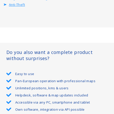
Anti-Theft
Do you also want a complete product
without surprises?
Easy to use
Pan-European operation with professional maps
Unlimited positions, kms & users
Helpdesk, software & map updates included
Accessible via any PC, smartphone and tablet
Own software, integration via API possible