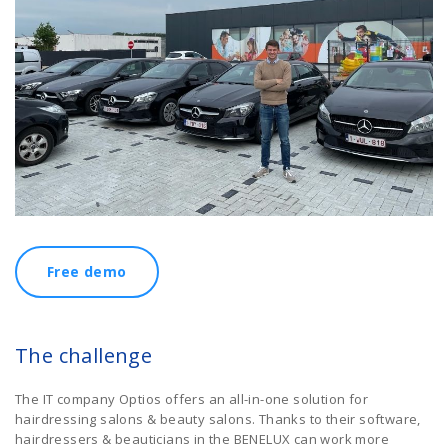
Free demo
The challenge
The IT company Optios offers an all-in-one solution for
hairdressing salons & beauty salons. Thanks to their software,
hairdressers & beauticians in the BENELUX can work more