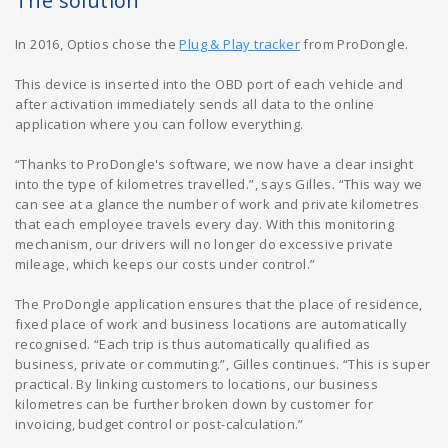
The solution
In 2016, Optios chose the
Plug & Play tracker
from ProDongle.
This device is inserted into the OBD port of each vehicle and
after activation immediately sends all data to the online
application where you can follow everything.
“Thanks to ProDongle's software, we now have a clear insight
into the type of kilometres travelled.”, says Gilles. “This way we
can see at a glance the number of work and private kilometres
that each employee travels every day. With this monitoring
mechanism, our drivers will no longer do excessive private
mileage, which keeps our costs under control.”
The ProDongle application ensures that the place of residence,
fixed place of work and business locations are automatically
recognised. “Each trip is thus automatically qualified as
business, private or commuting.”, Gilles continues. “This is super
practical. By linking customers to locations, our business
kilometres can be further broken down by customer for
invoicing, budget control or post-calculation.”