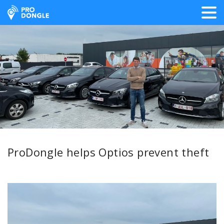
ProDongle Track & Trace
ProDongle helps Optios prevent theft