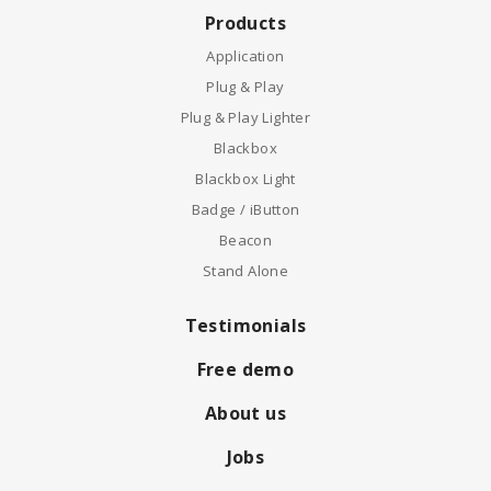
Products
Application
Plug & Play
Plug & Play Lighter
Blackbox
Blackbox Light
Badge / iButton
Beacon
Stand Alone
Testimonials
Free demo
About us
Jobs