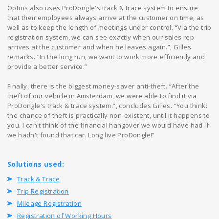
Optios also uses ProDongle's track & trace system to ensure
that their employees always arrive at the customer on time, as
well as to keep the length of meetings under control. “Via the trip
registration system, we can see exactly when our sales rep
arrives at the customer and when he leaves again.”, Gilles
remarks. “In the long run, we want to work more efficiently and
provide a better service.”
Finally, there is the biggest money-saver anti-theft. “After the
theft of our vehicle in Amsterdam, we were able to find it via
ProDongle's track & trace system.”, concludes Gilles. “You think:
the chance of theft is practically non-existent, until it happens to
you. I can't think of the financial hangover we would have had if
we hadn't found that car. Long live ProDongle!”
Solutions used:
Track & Trace
Trip Registration
Mileage Registration
Registration of Working Hours