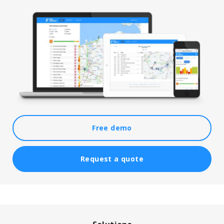
Free demo
Request a quote