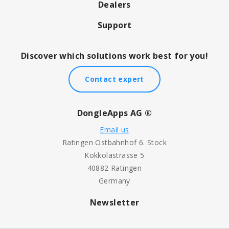
Dealers
Support
Discover which solutions work best for you!
Contact expert
DongleApps AG ®
Email us
Ratingen Ostbahnhof 6. Stock
Kokkolastrasse 5
40882 Ratingen
Germany
Newsletter